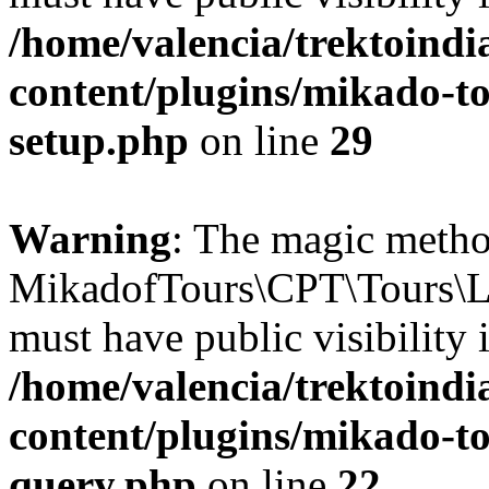
/home/valencia/trektoind
content/plugins/mikado-to
setup.php
on line
29
Warning
: The magic meth
MikadofTours\CPT\Tours\L
must have public visibility 
/home/valencia/trektoind
content/plugins/mikado-tou
query.php
on line
22