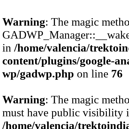
Warning
: The magic meth
GADWP_Manager::__wakeup(
in
/home/valencia/trektoi
content/plugins/google-an
wp/gadwp.php
on line
76
Warning
: The magic meth
must have public visibility 
/home/valencia/trektoind