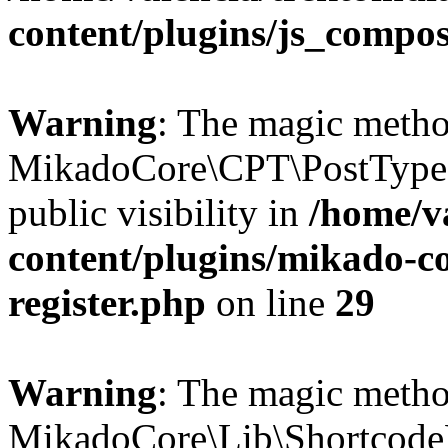
content/plugins/js_compo
Warning
: The magic meth
MikadoCore\CPT\PostTypes
public visibility in
/home/v
content/plugins/mikado-co
register.php
on line
29
Warning
: The magic meth
MikadoCore\Lib\Shortcode