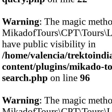
Warning
: The magic meth
MikadofTours\CPT\Tours\L
have public visibility in
/home/valencia/trektoind
content/plugins/mikado-tou
search.php
on line
96
Warning
: The magic meth
MikadofTours\CPT\Tours\L