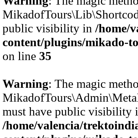
Warning
: The magic meth
MikadofTours\Lib\Shortco
public visibility in
/home/v
content/plugins/mikado-to
on line
35
Warning
: The magic meth
MikadofTours\Admin\Meta
must have public visibility 
/home/valencia/trektoind