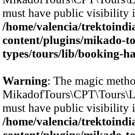
must have public visibility 
/home/valencia/trektoind
content/plugins/mikado-to
types/tours/lib/booking-h
Warning
: The magic meth
MikadofTours\CPT\Tours\L
must have public visibility 
/home/valencia/trektoind
content/plugins/mikado-tou