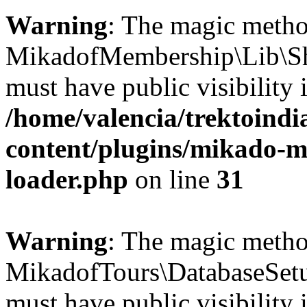
Warning
: The magic meth
MikadofMembership\Lib\Sh
must have public visibility 
/home/valencia/trektoind
content/plugins/mikado-m
loader.php
on line
31
Warning
: The magic meth
MikadofTours\DatabaseSetu
must have public visibility 