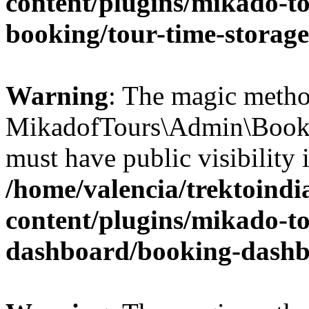
content/plugins/mikado-t
booking/tour-time-storag
Warning
: The magic meth
MikadofTours\Admin\Book
must have public visibility 
/home/valencia/trektoind
content/plugins/mikado-t
dashboard/booking-dash