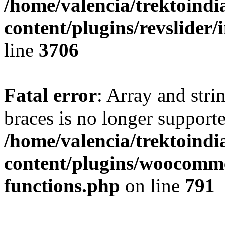
/home/valencia/trektoind
content/plugins/revslider/
line
3706
Fatal error
: Array and stri
braces is no longer support
/home/valencia/trektoind
content/plugins/woocomme
functions.php
on line
791