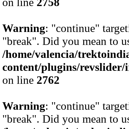
on line
2758
Warning
: "continue" target
"break". Did you mean to us
/home/valencia/trektoind
content/plugins/revslider/
on line
2762
Warning
: "continue" target
"break". Did you mean to us