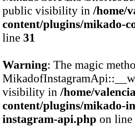
public visibility in
/home/v
content/plugins/mikado-co
line
31
Warning
: The magic meth
MikadofInstagramApi::__wa
visibility in
/home/valencia
content/plugins/mikado-i
instagram-api.php
on lin