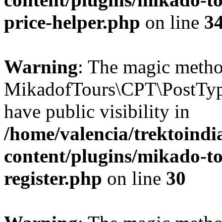
price-helper.php
on line
3
Warning
: The magic meth
MikadofTours\CPT\PostTyp
have public visibility in
/home/valencia/trektoind
content/plugins/mikado-to
register.php
on line
30