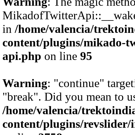
Warning
: The magic meth
MikadofTwitterApi::__wakeu
in
/home/valencia/trektoi
content/plugins/mikado-twi
api.php
on line
95
Warning
: "continue" target
"break". Did you mean to us
/home/valencia/trektoind
content/plugins/revslider/